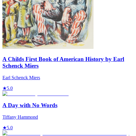
A Childs First Book of American History by Earl
Schenck Miers
Earl Schenck Miers
★
5.0
A Day with No Words
Tiffany Hammond
★
5.0