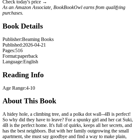
Check today's price →
As an Amazon Associate, BookBookOwl earns from qualifying
purchases.
Book Details
Publisher:
Beaming Books
Published:
2026-04-21
Pages:
516
Format:
paperback
Language:
English
Reading Info
Age Range:
4-10
About This Book
A hidey hole, a climbing tree, and a polka dot wall--4B is perfect!
So why did they have to leave? For a spunky girl and her cat Suki,
4B is the perfect home. It's full of quirks, keeps all her secrets, and
has the best neighbors. But with her family outgrowing the small
apartment, she must say goodbye and find a way to make plain,