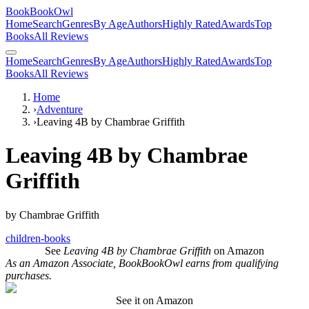
BookBookOwl
Home
Search
Genres
By Age
Authors
Highly Rated
Awards
Top
Books
All Reviews
Home
Search
Genres
By Age
Authors
Highly Rated
Awards
Top
Books
All Reviews
Home
›
Adventure
›
Leaving 4B by Chambrae Griffith
Leaving 4B by Chambrae
Griffith
by
Chambrae Griffith
children-books
See
Leaving 4B by Chambrae Griffith
on Amazon
As an Amazon Associate, BookBookOwl earns from qualifying
purchases.
See it on Amazon