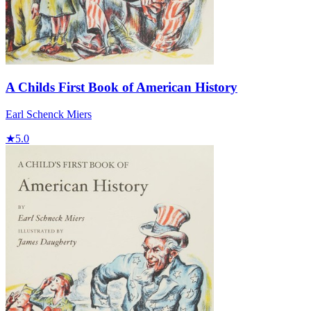
A Childs First Book of American History
Earl Schenck Miers
★
5.0