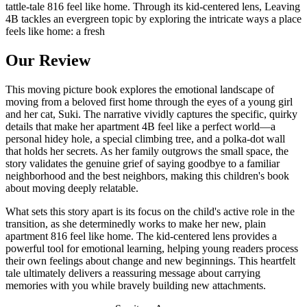
tattle-tale 816 feel like home. Through its kid-centered lens, Leaving
4B tackles an evergreen topic by exploring the intricate ways a place
feels like home: a fresh
Our Review
This moving picture book explores the emotional landscape of
moving from a beloved first home through the eyes of a young girl
and her cat, Suki. The narrative vividly captures the specific, quirky
details that make her apartment 4B feel like a perfect world—a
personal hidey hole, a special climbing tree, and a polka-dot wall
that holds her secrets. As her family outgrows the small space, the
story validates the genuine grief of saying goodbye to a familiar
neighborhood and the best neighbors, making this children's book
about moving deeply relatable.
What sets this story apart is its focus on the child's active role in the
transition, as she determinedly works to make her new, plain
apartment 816 feel like home. The kid-centered lens provides a
powerful tool for emotional learning, helping young readers process
their own feelings about change and new beginnings. This heartfelt
tale ultimately delivers a reassuring message about carrying
memories with you while bravely building new attachments.