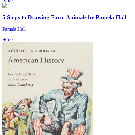
★
5.0
5 Steps to Drawing Farm Animals by Pamela Hall
Pamela Hall
★
5.0