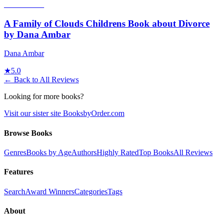
A Family of Clouds Childrens Book about Divorce
by Dana Ambar
Dana Ambar
★
5.0
← Back to All Reviews
Looking for more books?
Visit our sister site BooksbyOrder.com
Browse Books
Genres
Books by Age
Authors
Highly Rated
Top Books
All Reviews
Features
Search
Award Winners
Categories
Tags
About