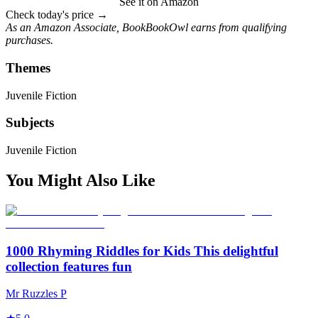
See it on Amazon
Check today's price →
As an Amazon Associate, BookBookOwl earns from qualifying
purchases.
Themes
Juvenile Fiction
Subjects
Juvenile Fiction
You Might Also Like
1000 Rhyming Riddles for Kids This delightful
collection features fun
Mr Ruzzles P