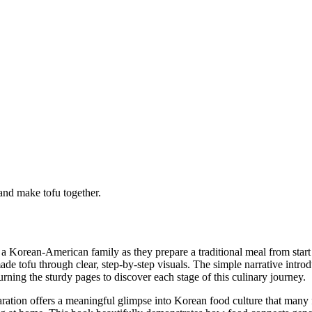
and make tofu together.
 a Korean-American family as they prepare a traditional meal from sta
e tofu through clear, step-by-step visuals. The simple narrative introd
urning the sturdy pages to discover each stage of this culinary journey.
ration offers a meaningful glimpse into Korean food culture that many fa