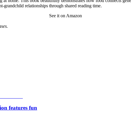
g at home. This book beautifully demonstrates how food connects genera
nt-grandchild relationships through shared reading time.
See it on Amazon
ses.
ion features fun