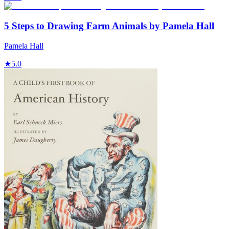
5 Steps to Drawing Farm Animals by Pamela Hall
Pamela Hall
★
5.0