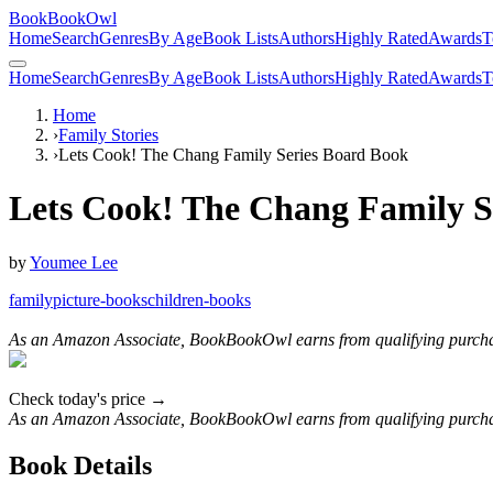
BookBookOwl
Home
Search
Genres
By Age
Book Lists
Authors
Highly Rated
Awards
T
Home
Search
Genres
By Age
Book Lists
Authors
Highly Rated
Awards
T
Home
›
Family Stories
›
Lets Cook! The Chang Family Series Board Book
Lets Cook! The Chang Family S
by
Youmee Lee
family
picture-books
children-books
As an Amazon Associate, BookBookOwl earns from qualifying purcha
Check today's price →
As an Amazon Associate, BookBookOwl earns from qualifying purcha
Book Details