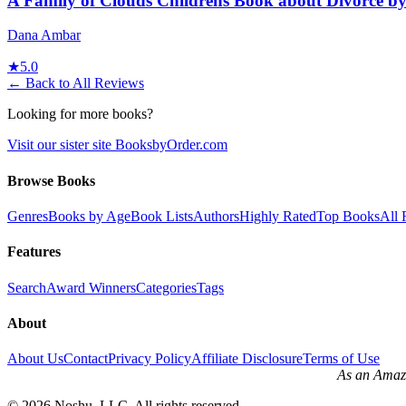
A Family of Clouds Childrens Book about Divorce 
Dana Ambar
★
5.0
← Back to All Reviews
Looking for more books?
Visit our sister site BooksbyOrder.com
Browse Books
Genres
Books by Age
Book Lists
Authors
Highly Rated
Top Books
All 
Features
Search
Award Winners
Categories
Tags
About
About Us
Contact
Privacy Policy
Affiliate Disclosure
Terms of Use
As an Amazo
©
2026
Noshu, LLC. All rights reserved.