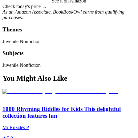
See it on Amazon
Check today's price →
As an Amazon Associate, BookBookOwl earns from qualifying
purchases.
Themes
Juvenile Nonfiction
Subjects
Juvenile Nonfiction
You Might Also Like
1000 Rhyming Riddles for Kids This delightful
collection features fun
Mr Ruzzles P