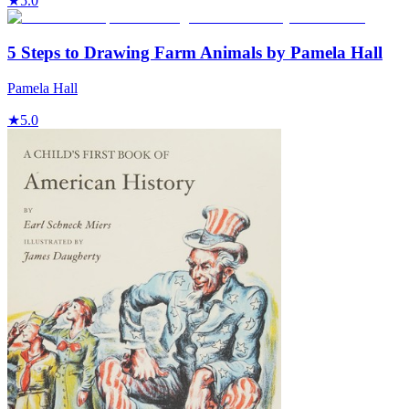
★
5.0
5 Steps to Drawing Farm Animals by Pamela Hall
Pamela Hall
★
5.0