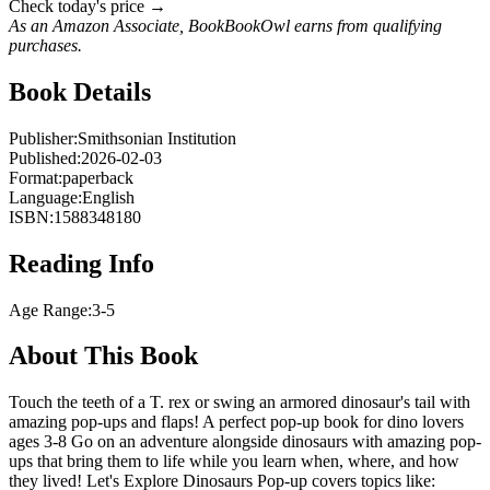
Check today's price →
As an Amazon Associate, BookBookOwl earns from qualifying
purchases.
Book Details
Publisher:
Smithsonian Institution
Published:
2026-02-03
Format:
paperback
Language:
English
ISBN:
1588348180
Reading Info
Age Range:
3-5
About This Book
Touch the teeth of a T. rex or swing an armored dinosaur's tail with
amazing pop-ups and flaps! A perfect pop-up book for dino lovers
ages 3-8 Go on an adventure alongside dinosaurs with amazing pop-
ups that bring them to life while you learn when, where, and how
they lived! Let's Explore Dinosaurs Pop-up covers topics like: