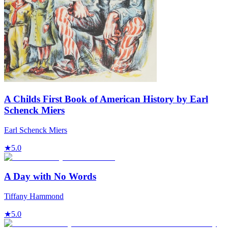
A Childs First Book of American History by Earl
Schenck Miers
Earl Schenck Miers
★
5.0
A Day with No Words
Tiffany Hammond
★
5.0