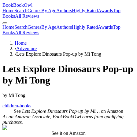
BookBookOwl
Home
Search
Genres
By Age
Authors
Highly Rated
Awards
Top
Books
All Reviews
Home
Search
Genres
By Age
Authors
Highly Rated
Awards
Top
Books
All Reviews
Home
›
Adventure
›
Lets Explore Dinosaurs Pop-up by Mi Tong
Lets Explore Dinosaurs Pop-up
by Mi Tong
by
Mi Tong
children-books
See
Lets Explore Dinosaurs Pop-up by Mi…
on Amazon
As an Amazon Associate, BookBookOwl earns from qualifying
purchases.
See it on Amazon