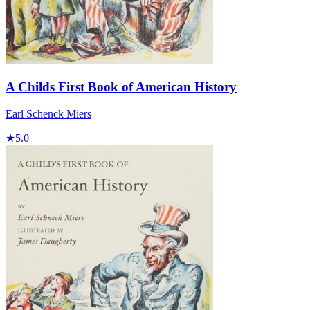
A Childs First Book of American History
Earl Schenck Miers
★
5.0