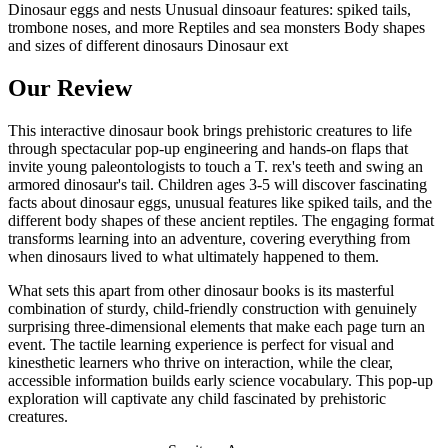
Dinosaur eggs and nests Unusual dinsoaur features: spiked tails,
trombone noses, and more Reptiles and sea monsters Body shapes
and sizes of different dinosaurs Dinosaur ext
Our Review
This interactive dinosaur book brings prehistoric creatures to life
through spectacular pop-up engineering and hands-on flaps that
invite young paleontologists to touch a T. rex's teeth and swing an
armored dinosaur's tail. Children ages 3-5 will discover fascinating
facts about dinosaur eggs, unusual features like spiked tails, and the
different body shapes of these ancient reptiles. The engaging format
transforms learning into an adventure, covering everything from
when dinosaurs lived to what ultimately happened to them.
What sets this apart from other dinosaur books is its masterful
combination of sturdy, child-friendly construction with genuinely
surprising three-dimensional elements that make each page turn an
event. The tactile learning experience is perfect for visual and
kinesthetic learners who thrive on interaction, while the clear,
accessible information builds early science vocabulary. This pop-up
exploration will captivate any child fascinated by prehistoric
creatures.