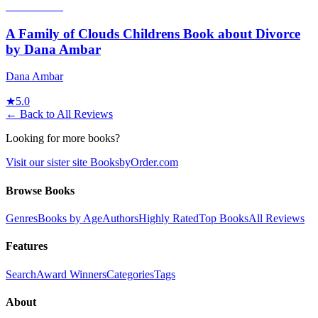
A Family of Clouds Childrens Book about Divorce
by Dana Ambar
Dana Ambar
★
5.0
← Back to All Reviews
Looking for more books?
Visit our sister site BooksbyOrder.com
Browse Books
Genres
Books by Age
Authors
Highly Rated
Top Books
All Reviews
Features
Search
Award Winners
Categories
Tags
About