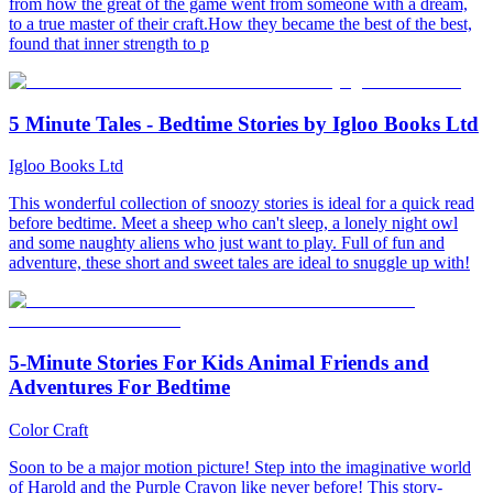
from how the great of the game went from someone with a dream,
to a true master of their craft.How they became the best of the best,
found that inner strength to p
5 Minute Tales - Bedtime Stories by Igloo Books Ltd
Igloo Books Ltd
This wonderful collection of snoozy stories is ideal for a quick read
before bedtime. Meet a sheep who can't sleep, a lonely night owl
and some naughty aliens who just want to play. Full of fun and
adventure, these short and sweet tales are ideal to snuggle up with!
5-Minute Stories For Kids Animal Friends and
Adventures For Bedtime
Color Craft
Soon to be a major motion picture! Step into the imaginative world
of Harold and the Purple Crayon like never before! This story-