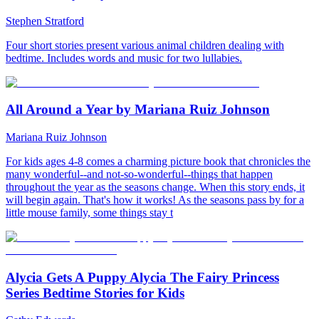
Stephen Stratford
Four short stories present various animal children dealing with
bedtime. Includes words and music for two lullabies.
All Around a Year by Mariana Ruiz Johnson
Mariana Ruiz Johnson
For kids ages 4-8 comes a charming picture book that chronicles the
many wonderful--and not-so-wonderful--things that happen
throughout the year as the seasons change. When this story ends, it
will begin again. That's how it works! As the seasons pass by for a
little mouse family, some things stay t
Alycia Gets A Puppy Alycia The Fairy Princess
Series Bedtime Stories for Kids