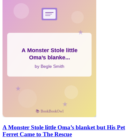
A Monster Stole little Oma’s blanket but His Pet
Ferret Came to The Rescue