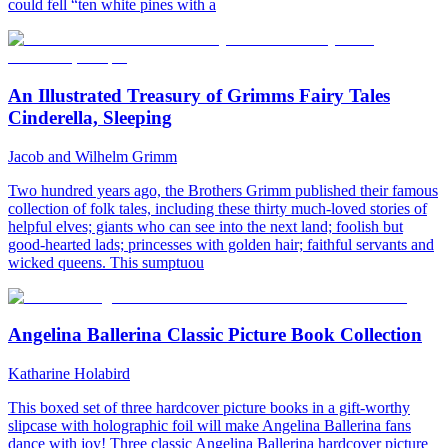
could fell “ten white pines with a
An Illustrated Treasury of Grimms Fairy Tales
Cinderella, Sleeping
Jacob and Wilhelm Grimm
Two hundred years ago, the Brothers Grimm published their famous
collection of folk tales, including these thirty much-loved stories of
helpful elves; giants who can see into the next land; foolish but
good-hearted lads; princesses with golden hair; faithful servants and
wicked queens. This sumptuou
Angelina Ballerina Classic Picture Book Collection
Katharine Holabird
This boxed set of three hardcover picture books in a gift-worthy
slipcase with holographic foil will make Angelina Ballerina fans
dance with joy! Three classic Angelina Ballerina hardcover picture