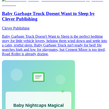
Baby Garbage Truck Doesnt Want to Sleep by
Clever Publishing
Clever Publishing
Baby Garbage Truck Doesn't Want to Sleep is the perfect bedtime
story for little vehicle lovers, helping them wind down and settle into
a calm, restful sleep. Baby Garbage Truck isn't ready for bed! He
searches high and low for playmates, but Cement Mixer is too tired,
Road Roller is already dozing,