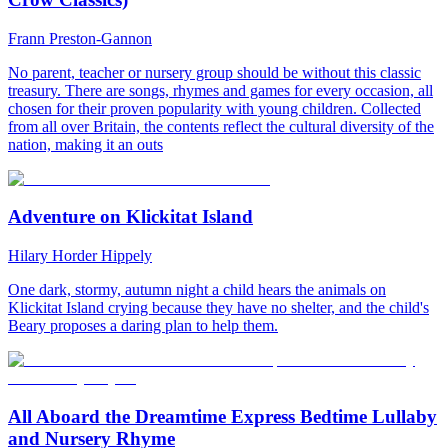
Frann Preston-Gannon
No parent, teacher or nursery group should be without this classic
treasury. There are songs, rhymes and games for every occasion, all
chosen for their proven popularity with young children. Collected
from all over Britain, the contents reflect the cultural diversity of the
nation, making it an outs
Adventure on Klickitat Island
Hilary Horder Hippely
One dark, stormy, autumn night a child hears the animals on
Klickitat Island crying because they have no shelter, and the child's
Beary proposes a daring plan to help them.
All Aboard the Dreamtime Express Bedtime Lullaby
and Nursery Rhyme