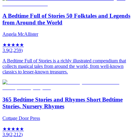
A Bedtime Full of Stories 50 Folktales and Legends
from Around the World
Angela McAllister
★
★
★
★
★
3.9
(
2,259
)
A Bedtime Full of Stories is a richly illustrated compendium that
collects magical tales from around the world, from well-known
classics to lesser-known treasures.
365 Bedtime Stories and Rhymes Short Bedtime
Stories, Nursery Rhymes
Cottage Door Press
★
★
★
★
★
3.9
(
2,212
)