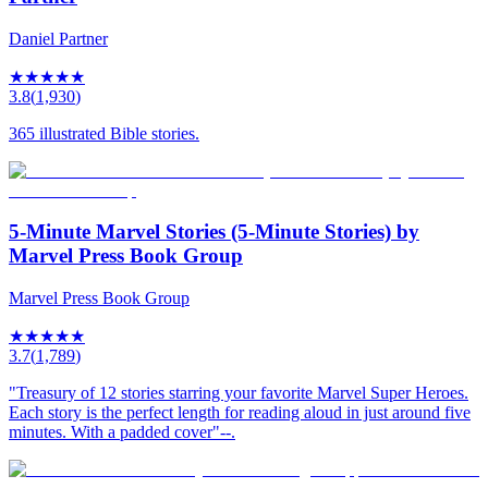
Daniel Partner
★
★
★
★
★
3.8
(
1,930
)
365 illustrated Bible stories.
5-Minute Marvel Stories (5-Minute Stories) by
Marvel Press Book Group
Marvel Press Book Group
★
★
★
★
★
3.7
(
1,789
)
"Treasury of 12 stories starring your favorite Marvel Super Heroes.
Each story is the perfect length for reading aloud in just around five
minutes. With a padded cover"--.