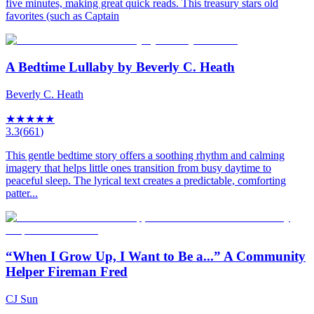
five minutes, making great quick reads. This treasury stars old
favorites (such as Captain
A Bedtime Lullaby by Beverly C. Heath
Beverly C. Heath
★
★
★
★
★
3.3
(
661
)
This gentle bedtime story offers a soothing rhythm and calming
imagery that helps little ones transition from busy daytime to
peaceful sleep. The lyrical text creates a predictable, comforting
patter...
“When I Grow Up, I Want to Be a...” A Community
Helper Fireman Fred
CJ Sun