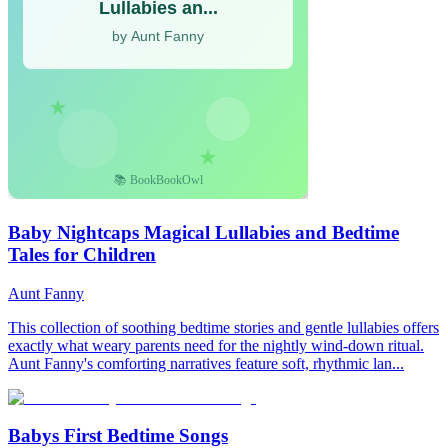
Baby Nightcaps Magical Lullabies and Bedtime
Tales for Children
Aunt Fanny
This collection of soothing bedtime stories and gentle lullabies offers
exactly what weary parents need for the nightly wind-down ritual.
Aunt Fanny's comforting narratives feature soft, rhythmic lan...
Babys First Bedtime Songs