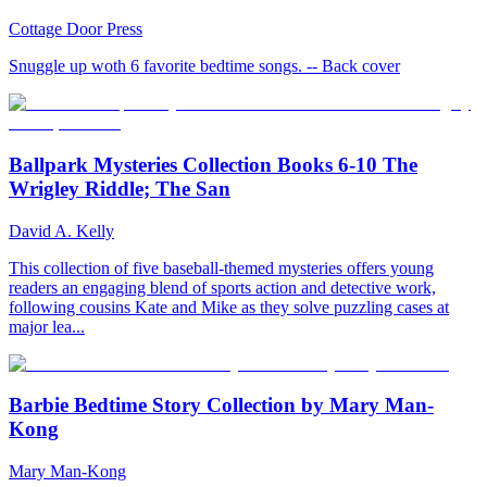
Cottage Door Press
Snuggle up woth 6 favorite bedtime songs. -- Back cover
Ballpark Mysteries Collection Books 6-10 The
Wrigley Riddle; The San
David A. Kelly
This collection of five baseball-themed mysteries offers young
readers an engaging blend of sports action and detective work,
following cousins Kate and Mike as they solve puzzling cases at
major lea...
Barbie Bedtime Story Collection by Mary Man-
Kong
Mary Man-Kong