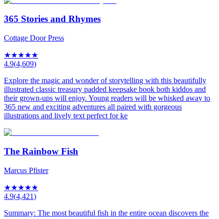
365 Stories and Rhymes
Cottage Door Press
★
★
★
★
★
4.9
(
4,609
)
Explore the magic and wonder of storytelling with this beautifully
illustrated classic treasury padded keepsake book both kiddos and
their grown-ups will enjoy. Young readers will be whisked away to
365 new and exciting adventures all paired with gorgeous
illustrations and lively text perfect for ke
The Rainbow Fish
Marcus Pfister
★
★
★
★
★
4.9
(
4,421
)
Summary: The most beautiful fish in the entire ocean discovers the