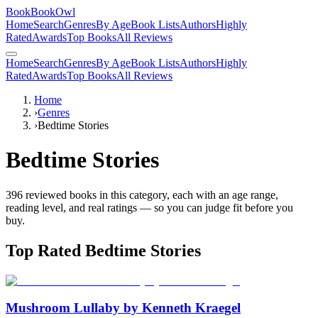
BookBookOwl
Home
Search
Genres
By Age
Book Lists
Authors
Highly
Rated
Awards
Top Books
All Reviews
Home
Search
Genres
By Age
Book Lists
Authors
Highly
Rated
Awards
Top Books
All Reviews
Home
›
Genres
›
Bedtime Stories
Bedtime Stories
396
reviewed books in this category, each with an age range,
reading level, and real ratings — so you can judge fit before you
buy.
Top Rated
Bedtime Stories
Mushroom Lullaby by Kenneth Kraegel