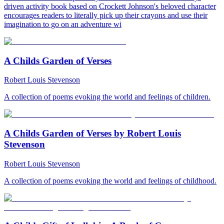
driven activity book based on Crockett Johnson's beloved character
encourages readers to literally pick up their crayons and use their
imagination to go on an adventure wi
A Childs Garden of Verses
Robert Louis Stevenson
A collection of poems evoking the world and feelings of children.
A Childs Garden of Verses by Robert Louis
Stevenson
Robert Louis Stevenson
A collection of poems evoking the world and feelings of childhood.