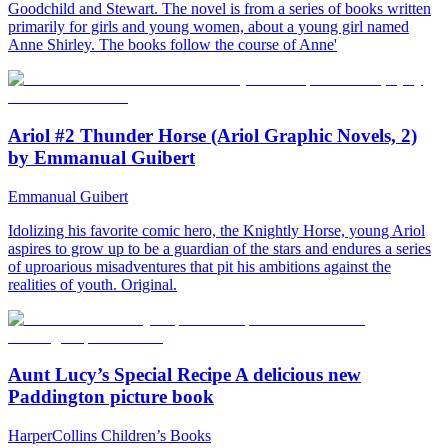
Goodchild and Stewart. The novel is from a series of books written
primarily for girls and young women, about a young girl named
Anne Shirley. The books follow the course of Anne'
Ariol #2 Thunder Horse (Ariol Graphic Novels, 2)
by Emmanual Guibert
Emmanual Guibert
Idolizing his favorite comic hero, the Knightly Horse, young Ariol
aspires to grow up to be a guardian of the stars and endures a series
of uproarious misadventures that pit his ambitions against the
realities of youth. Original.
Aunt Lucy’s Special Recipe A delicious new
Paddington picture book
HarperCollins Children’s Books