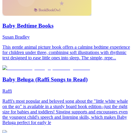
Baby Bedtime Books
Susan Bradley
This gentle animal picture book offers a calming bedtime experience
for children under three, combining soft illustrations with rhythmic
text designed to ease little ones into sleep. The simple, repe...
Baby Beluga (Raffi Songs to Read)
Raffi
Raffi's most popular and beloved song about the "little white whale
on the go" is available in a sturdy board book edition--just the right
size for babies and toddlers! Singing supports and encourages even
the youngest child's speech and listening skills, which makes Baby
Beluga perfect for early le