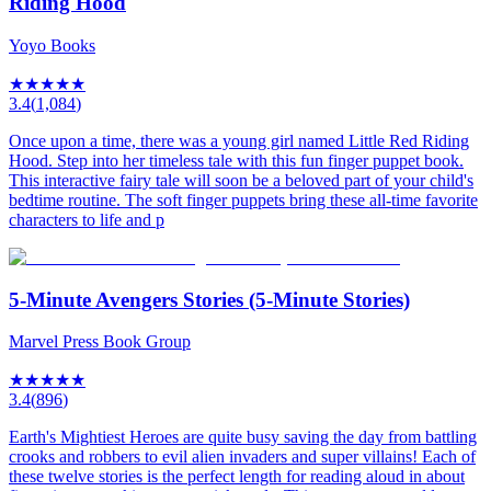
Riding Hood
Yoyo Books
★
★
★
★
★
3.4
(
1,084
)
Once upon a time, there was a young girl named Little Red Riding
Hood. Step into her timeless tale with this fun finger puppet book.
This interactive fairy tale will soon be a beloved part of your child's
bedtime routine. The soft finger puppets bring these all-time favorite
characters to life and p
5-Minute Avengers Stories (5-Minute Stories)
Marvel Press Book Group
★
★
★
★
★
3.4
(
896
)
Earth's Mightiest Heroes are quite busy saving the day from battling
crooks and robbers to evil alien invaders and super villains! Each of
these twelve stories is the perfect length for reading aloud in about