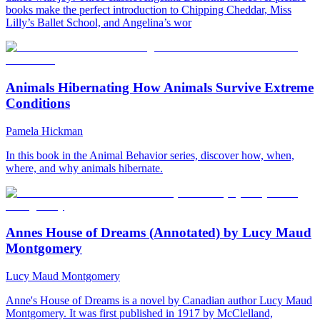
books make the perfect introduction to Chipping Cheddar, Miss
Lilly’s Ballet School, and Angelina’s wor
Animals Hibernating How Animals Survive Extreme
Conditions
Pamela Hickman
In this book in the Animal Behavior series, discover how, when,
where, and why animals hibernate.
Annes House of Dreams (Annotated) by Lucy Maud
Montgomery
Lucy Maud Montgomery
Anne's House of Dreams is a novel by Canadian author Lucy Maud
Montgomery. It was first published in 1917 by McClelland,