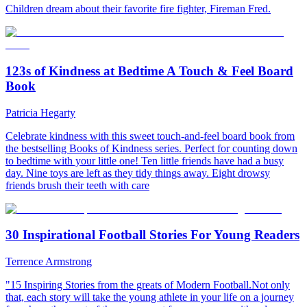
Children dream about their favorite fire fighter, Fireman Fred.
123s of Kindness at Bedtime A Touch & Feel Board
Book
Patricia Hegarty
Celebrate kindness with this sweet touch-and-feel board book from
the bestselling Books of Kindness series. Perfect for counting down
to bedtime with your little one! Ten little friends have had a busy
day. Nine toys are left as they tidy things away. Eight drowsy
friends brush their teeth with care
30 Inspirational Football Stories For Young Readers
Terrence Armstrong
"15 Inspiring Stories from the greats of Modern Football.Not only
that, each story will take the young athlete in your life on a journey