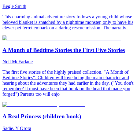
Begle Smith
This charming animal adventure story follows a young child whose
beloved blanket is snatched by a nighttime monster, only to have his
clever pet ferret embark on a daring rescue mission. The narrativ...
A Month of Bedtime Stories the First Five Stories
Neil McFarlane
The first five stories of the highly praised collection, "A Month of
Bedtime Stories". Children will love being the main character and
hearing about the adventures they had earlier in the day. ("You don't
remember? It must have been that bonk on the head that made you
forget!") Parents too will enjo
A Real Princess (children book)
Sadie. Y Orora