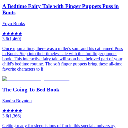
A Bedtime Fairy Tale with Finger Puppets Puss in
Boots
Yoyo Books
★
★
★
★
★
3.6
(
1,460
)
Once upon a time, there was a miller's son--and his cat named Puss
in Boots. Step into their timeless tale with this fun finger puppet
book. This interactive fairy tale will soon be a beloved part of your
child's bedtime routine. The soft finger puppets bring these all-time
favorite characters to li
The Going To Bed Book
Sandra Boynton
★
★
★
★
★
3.6
(
1,366
)
Getting ready for sleep is tons of fun in this special anniversary