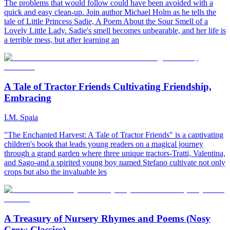
The problems that would follow could have been avoided with a
quick and easy clean-up. Join author Michael Holm as he tells the
tale of Little Princess Sadie, A Poem About the Sour Smell of a
Lovely Little Lady. Sadie's smell becomes unbearable, and her life is
a terrible mess, but after learning an
A Tale of Tractor Friends Cultivating Friendship,
Embracing
I.M. Spaia
"The Enchanted Harvest: A Tale of Tractor Friends" is a captivating
children's book that leads young readers on a magical journey
through a grand garden where three unique tractors-Tratti, Valentina,
and Sago-and a spirited young boy named Stefano cultivate not only
crops but also the invaluable les
A Treasury of Nursery Rhymes and Poems (Nosy
Crow Classics)