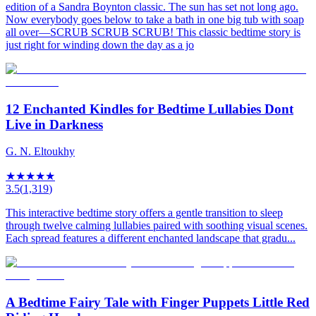
edition of a Sandra Boynton classic. The sun has set not long ago.
Now everybody goes below to take a bath in one big tub with soap
all over—SCRUB SCRUB SCRUB! This classic bedtime story is
just right for winding down the day as a jo
12 Enchanted Kindles for Bedtime Lullabies Dont
Live in Darkness
G. N. Eltoukhy
★
★
★
★
★
3.5
(
1,319
)
This interactive bedtime story offers a gentle transition to sleep
through twelve calming lullabies paired with soothing visual scenes.
Each spread features a different enchanted landscape that gradu...
A Bedtime Fairy Tale with Finger Puppets Little Red