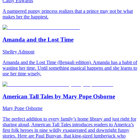
Cathy Edwards
A pampered puppy princess realizes that a prince may not be what
makes her the happiest.
Amanda and the Lost Time
Shelley Admont
Amanda and the Lost Time (Bengali edition). Amanda has a habit of
wasting her time. Until something magical happens and she learns to
use her time wisely.
American Tall Tales by Mary Pope Osborne
Mary Pope Osborne
The perfect addition to every family’s home library and just right for
sharing aloud, American Tall Tales introduces readers to America’s
first folk heroes in nine wildly exaggerated and downright funny
stories. Here are Paul Bunyan, that king-sized lumberjack who