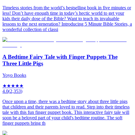
Timeless stories from the world’s bestselling book in five minutes or
less! Don’t have enough time in today’s hectic world to get your
kids their daily dose of the Bible? Want to teach its invaluable
lessons to the next generation? Introducing 5 Minute Bible Stories, a
wonderful collection of classi
A Bedtime Fairy Tale with Finger Puppets The
Three Little Pigs
Yoyo Books
★
★
★
★
★
4.0
(
2,353
)
Once upon a time, there was a bedtime story about three little pigs
that children and their parents loved to read. Step into their timeless
tale with this fun finger puppet book. This interactive fairy tale will
soon be a beloved part of your child's bedtime routine. The soft
finger puppets bring th