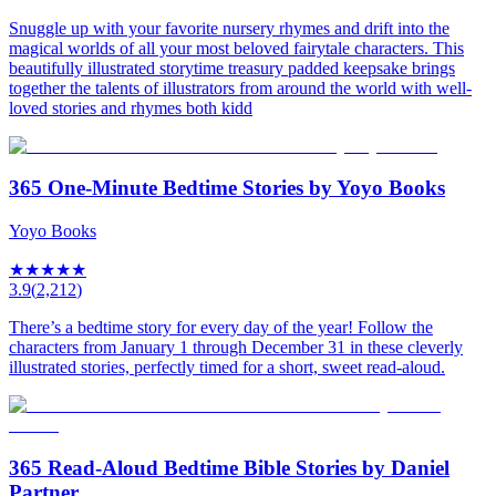
Snuggle up with your favorite nursery rhymes and drift into the
magical worlds of all your most beloved fairytale characters. This
beautifully illustrated storytime treasury padded keepsake brings
together the talents of illustrators from around the world with well-
loved stories and rhymes both kidd
365 One-Minute Bedtime Stories by Yoyo Books
Yoyo Books
★
★
★
★
★
3.9
(
2,212
)
There’s a bedtime story for every day of the year! Follow the
characters from January 1 through December 31 in these cleverly
illustrated stories, perfectly timed for a short, sweet read-aloud.
365 Read-Aloud Bedtime Bible Stories by Daniel
Partner