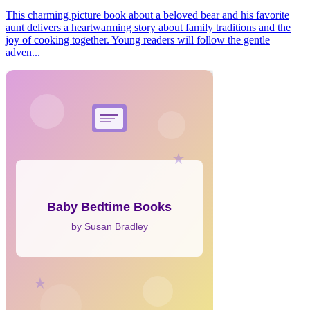
This charming picture book about a beloved bear and his favorite
aunt delivers a heartwarming story about family traditions and the
joy of cooking together. Young readers will follow the gentle
adven...