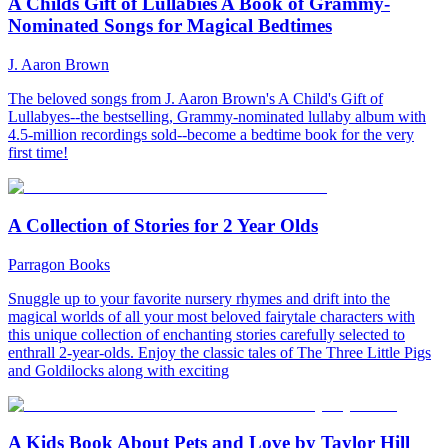
A Childs Gift of Lullabies A Book of Grammy-
Nominated Songs for Magical Bedtimes
J. Aaron Brown
The beloved songs from J. Aaron Brown's A Child's Gift of
Lullabyes--the bestselling, Grammy-nominated lullaby album with
4.5-million recordings sold--become a bedtime book for the very
first time!
A Collection of Stories for 2 Year Olds
Parragon Books
Snuggle up to your favorite nursery rhymes and drift into the
magical worlds of all your most beloved fairytale characters with
this unique collection of enchanting stories carefully selected to
enthrall 2-year-olds. Enjoy the classic tales of The Three Little Pigs
and Goldilocks along with exciting
A Kids Book About Pets and Love by Taylor Hill