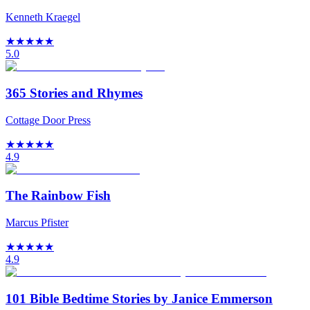
Kenneth Kraegel
★
★
★
★
★
5.0
365 Stories and Rhymes
Cottage Door Press
★
★
★
★
★
4.9
The Rainbow Fish
Marcus Pfister
★
★
★
★
★
4.9
101 Bible Bedtime Stories by Janice Emmerson