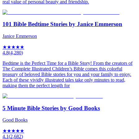
real value of personal beauty and friendship.
101 Bible Bedtime Stories by Janice Emmerson
Janice Emmerson
★
★
★
★
★
4.8
(
4,280
)
Bedtime is the Perfect Time for a Bible Story! From the creators of
The Complete Illustrated Children’s Bible comes this colorful
treasury of beloved Bible stories for you and your family to enjoy.
Each of these vividly illustrated tales take only minutes to read,
making them the perfect length for
5 Minute Bible Stories by Good Books
Good Books
★
★
★
★
★
4.1
(
2,682
)