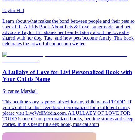
Taylor Hill
Learn about what makes the bond between people and their pets so
special! In A Kids Book About Pets & Love, supermodel and pet
advocate Taylor Hill shares her heartfelt story about the love she
shared with her dog, Tate, and how pets become family. This book
celebrates the powerful connection we fee
A Lullaby of Love for Livi Personalized Book with
Your Childs Name
Suzanne Marshall
This bedtime story is personalized for any child named TODD. If
you would like this sleep book personalized for a different name,
please visit LiveWellMedia.com. A LULLABY OF LOVE FOR
TODD is one of our personalized books, bedtime stories and sleep
stories. In this beautiful sleep book, musical anim