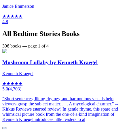
Janice Emmerson
★
★
★
★
★
4.8
All
Bedtime Stories
Books
396
books
— page 1 of 4
Mushroom Lullaby by Kenneth Kraegel
Kenneth Kraegel
★
★
★
★
★
5.0
(
4,703
)
"Short sentences, lilting rhymes, and harmonious visuals help
viewers grasp the subject matter. . . . A mycological charmer." --
Kirkus Reviews (starred review) In gentle rhyme, this spare and
whimsical picture book from the one-of-a-kind imagination of
Kenneth Kraegel introduces little readers to al