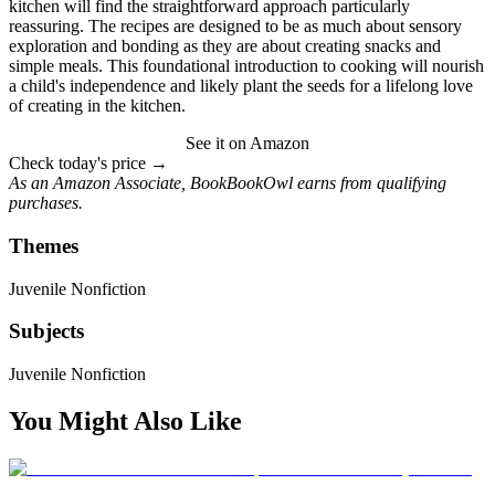
kitchen will find the straightforward approach particularly
reassuring. The recipes are designed to be as much about sensory
exploration and bonding as they are about creating snacks and
simple meals. This foundational introduction to cooking will nourish
a child's independence and likely plant the seeds for a lifelong love
of creating in the kitchen.
See it on Amazon
Check today's price →
As an Amazon Associate, BookBookOwl earns from qualifying
purchases.
Themes
Juvenile Nonfiction
Subjects
Juvenile Nonfiction
You Might Also Like