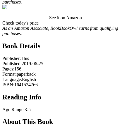
purchases.
See it on Amazon
Check today's price →
As an Amazon Associate, BookBookOwl earns from qualifying
purchases.
Book Details
Publisher:
This
Published:
2019-06-25
Pages:
156
Format:
paperback
Language:
English
ISBN:
1641524766
Reading Info
Age Range:
3-5
About This Book