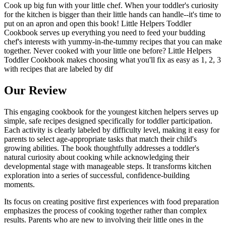
Cook up big fun with your little chef. When your toddler's curiosity
for the kitchen is bigger than their little hands can handle--it's time to
put on an apron and open this book! Little Helpers Toddler
Cookbook serves up everything you need to feed your budding
chef's interests with yummy-in-the-tummy recipes that you can make
together. Never cooked with your little one before? Little Helpers
Toddler Cookbook makes choosing what you'll fix as easy as 1, 2, 3
with recipes that are labeled by dif
Our Review
This engaging cookbook for the youngest kitchen helpers serves up
simple, safe recipes designed specifically for toddler participation.
Each activity is clearly labeled by difficulty level, making it easy for
parents to select age-appropriate tasks that match their child's
growing abilities. The book thoughtfully addresses a toddler's
natural curiosity about cooking while acknowledging their
developmental stage with manageable steps. It transforms kitchen
exploration into a series of successful, confidence-building
moments.
Its focus on creating positive first experiences with food preparation
emphasizes the process of cooking together rather than complex
results. Parents who are new to involving their little ones in the