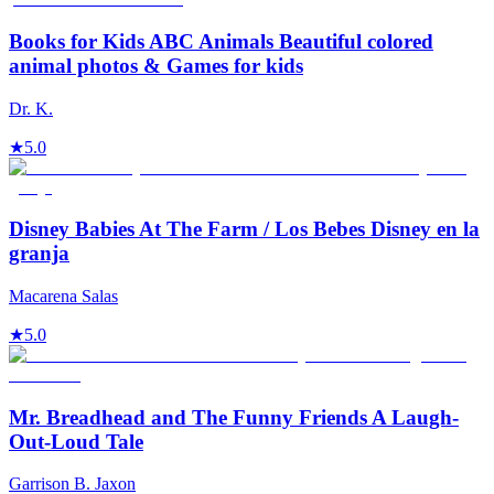
Books for Kids ABC Animals Beautiful colored
animal photos & Games for kids
Dr. K.
★
5.0
Disney Babies At The Farm / Los Bebes Disney en la
granja
Macarena Salas
★
5.0
Mr. Breadhead and The Funny Friends A Laugh-
Out-Loud Tale
Garrison B. Jaxon