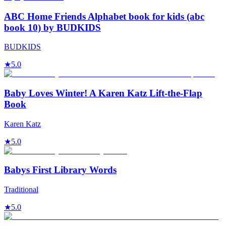
ABC Home Friends Alphabet book for kids (abc
book 10) by BUDKIDS
BUDKIDS
★
5.0
Baby Loves Winter! A Karen Katz Lift-the-Flap
Book
Karen Katz
★
5.0
Babys First Library Words
Traditional
★
5.0