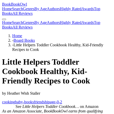
BookBookOwl
Home
Search
Genres
By Age
Authors
Highly Rated
Awards
Top
Books
All Reviews
Home
Search
Genres
By Age
Authors
Highly Rated
Awards
Top
Books
All Reviews
Home
›
Board Books
›
Little Helpers Toddler Cookbook Healthy, Kid-Friendly
Recipes to Cook
Little Helpers Toddler
Cookbook Healthy, Kid-
Friendly Recipes to Cook
by
Heather Wish Staller
cooking
baby-books
friendship
age-0-2
See
Little Helpers Toddler Cookbook…
on Amazon
As an Amazon Associate, BookBookOwl earns from qualifying