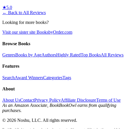
★
5.0
← Back to All Reviews
Looking for more books?
Visit our sister site BooksbyOrder.com
Browse Books
Genres
Books by Age
Authors
Highly Rated
Top Books
All Reviews
Features
Search
Award Winners
Categories
Tags
About
About Us
Contact
Privacy Policy
Affiliate Disclosure
Terms of Use
As an Amazon Associate, BookBookOwl earns from qualifying
purchases.
©
2026
Noshu, LLC. All rights reserved.